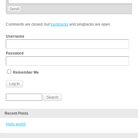
Comments are closed, but
trackbacks
and pingbacks are open.
Username
Password
Remember Me
Recent Posts
Hello world!