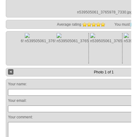
n539505061_3765978_7330.jpg
Average rating
You must
log
Photo 1 of 1
Your name:
Your email:
Your comment: