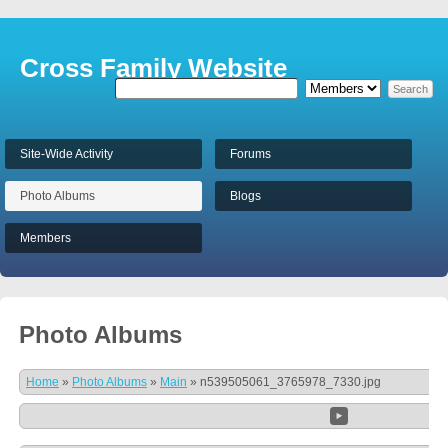
Cross Family Website
Site-Wide Activity
Forums
Photo Albums
Blogs
Members
Photo Albums
Home
»
Photo Albums
»
Main
»
n539505061_3765978_7330.jpg