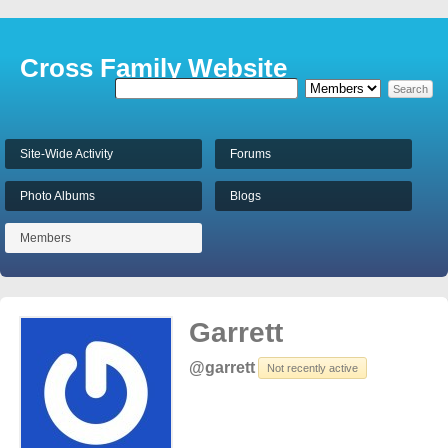
Cross Family Website
Site-Wide Activity
Forums
Photo Albums
Blogs
Members
Garrett
@garrett
Not recently active