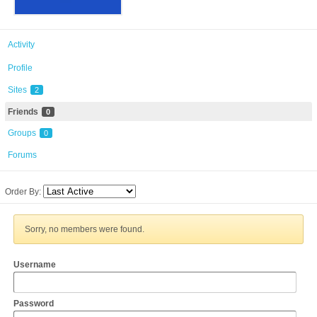
Activity
Profile
Sites
2
Friends
0
Groups
0
Forums
Order By:
Sorry, no members were found.
Username
Password