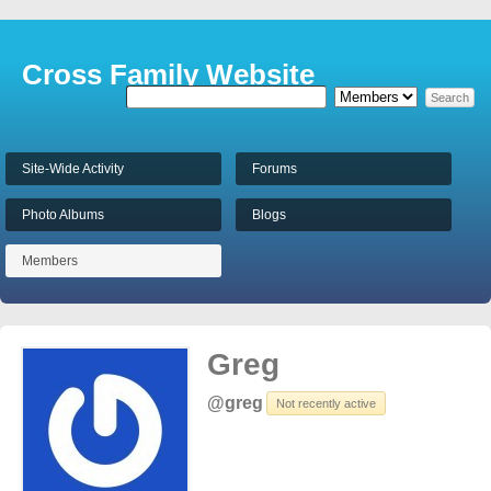
Cross Family Website
Site-Wide Activity
Forums
Photo Albums
Blogs
Members
Greg
@greg
Not recently active