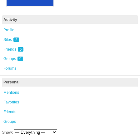
Activity
Profile
Sites
2
Friends
0
Groups
0
Forums
Personal
Mentions
Favorites
Friends
Groups
Show: