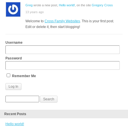
Greg
wrote a new post,
Hello world!
, on the site
Gregory Cross
13 years ago
Welcome to
Cross Family Websites
. This is your first post.
Edit or delete it, then start blogging!
Username
Password
Remember Me
Recent Posts
Hello world!