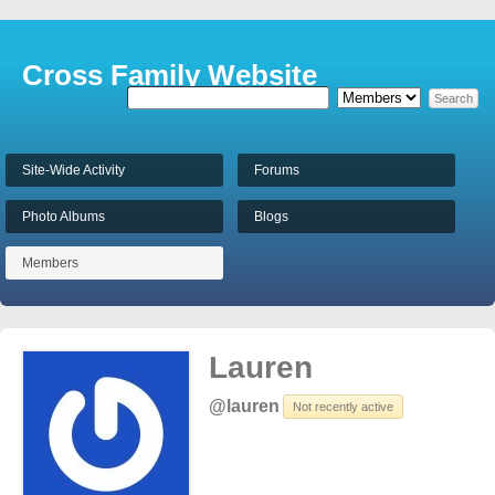
Cross Family Website
Site-Wide Activity
Forums
Photo Albums
Blogs
Members
Lauren
@lauren
Not recently active