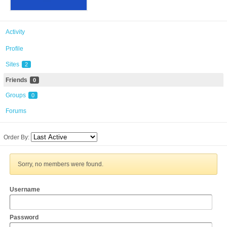
Activity
Profile
Sites
2
Friends
0
Groups
0
Forums
Order By:
Sorry, no members were found.
Username
Password