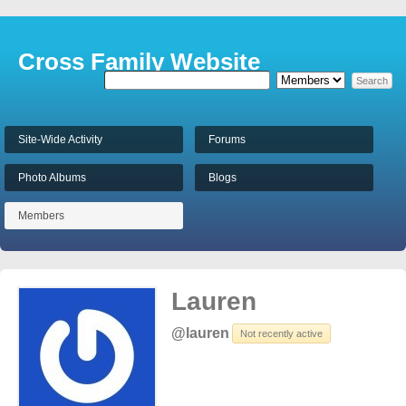
Cross Family Website
Site-Wide Activity
Forums
Photo Albums
Blogs
Members
Lauren
@lauren
Not recently active