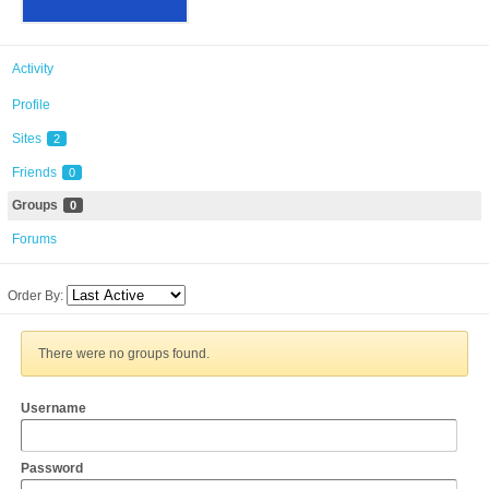
Activity
Profile
Sites
2
Friends
0
Groups
0
Forums
Order By:
There were no groups found.
Username
Password