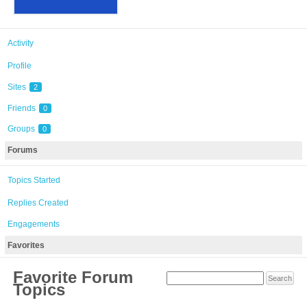
Activity
Profile
Sites
2
Friends
0
Groups
0
Forums
Topics Started
Replies Created
Engagements
Favorites
Favorite Forum
Topics