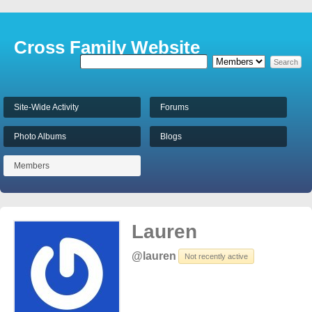
Cross Family Website
Site-Wide Activity
Forums
Photo Albums
Blogs
Members
Lauren
@lauren
Not recently active