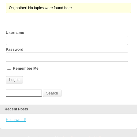
Oh, bother! No topics were found here.
Username
Password
Remember Me
Recent Posts
Hello world!